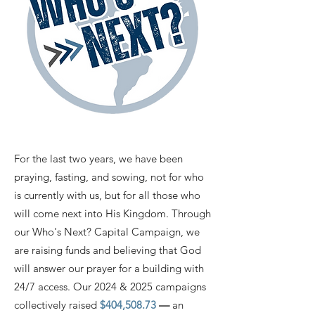
​For the last two years, we have been
praying, fasting, and sowing, not for who
is currently with us, but for all those who
will come next into His Kingdom. Through
our Who's Next? Capital Campaign, we
are raising funds and believing that God
will answer our prayer for a building with
24/7 access. Our 2024 & 2025 campaigns
collectively raised
$404,508.73
—
an