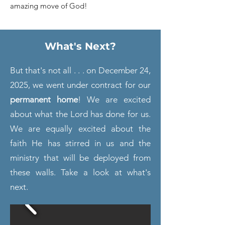
amazing move of God!
What's Next?
But that's not all . . . on December 24,
2025, we went
under contract for our
permanent home
! We are excited
about what the Lord has done for us.
We are equally excited about the
faith He has stirred in us and the
ministry that will be deployed from
these walls. Take a look at what's
next.