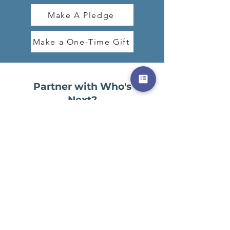
Make A Pledge
Make a One-Time Gift
Partner with Who's
Next?
You can participate in the Who's Next?
campaign by:
Praying for favor in all aspects of the
closing and building outfitting processes,
for Victory and also for the seller
Praying for financial provision for the
campaign
Sharing the campaign with others