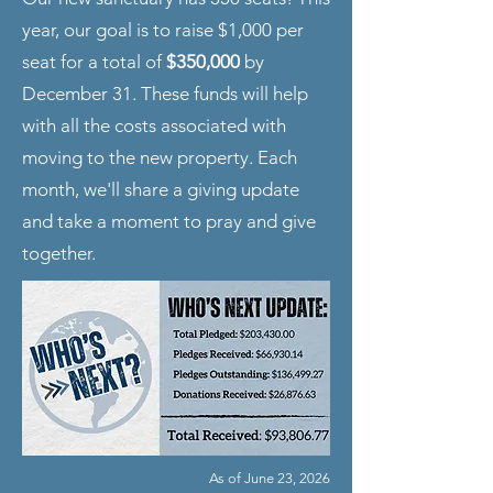
year, our goal is to raise $1,000 per
seat for a total of
$350,000
by
December 31. These funds will help
with all the costs associated with
moving to the new property. Each
month, we'll share a giving update
and take a moment to pray and give
together.
As of June 23, 2026