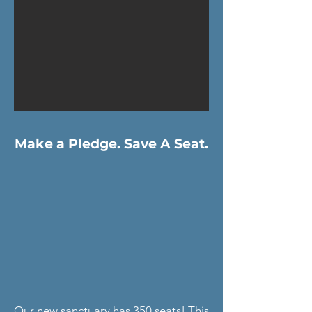
Make a Pledge. Save A Seat.
Our new sanctuary has 350 seats! This