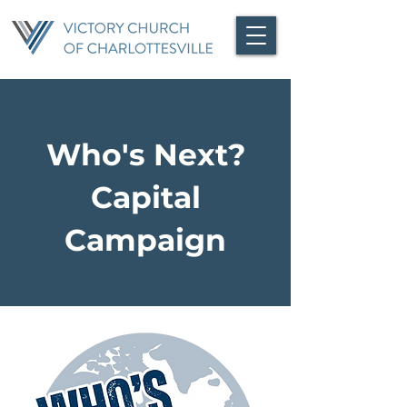
Who's Next?
Capital
Campaign