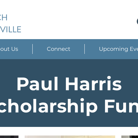
out Us
Connect
Upcoming Ev
Paul Harris
cholarship Fu