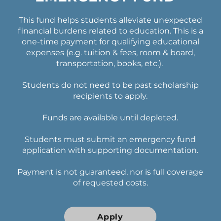
This fund helps students alleviate unexpected
financial burdens related to education. This is a
one-time payment for qualifying educational
expenses (e.g. tuition & fees, room & board,
transportation, books, etc.).
Students do not need to be past scholarship
recipients to apply.
Funds are available until depleted.
Students must submit an emergency fund
application with supporting documentation.
Payment is not guaranteed, nor is full coverage
of requested costs.
Apply