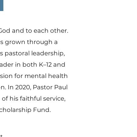
 God and to each other.
has grown through a
 pastoral leadership,
eader in both K–12 and
ssion for mental health
on. In 2020, Pastor Paul
f his faithful service,
Scholarship Fund.
t