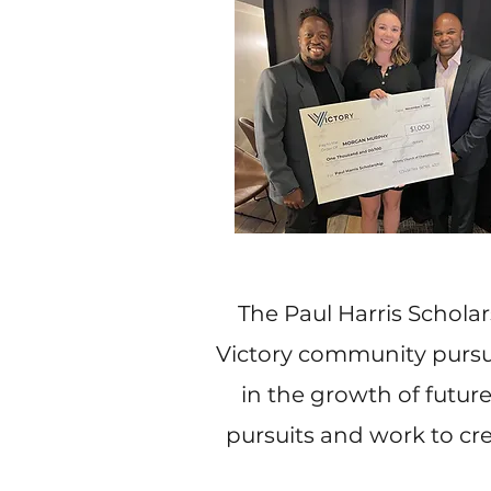
The Paul Harris Schola
Victory community pursuin
in the growth of futu
pursuits and work to cr