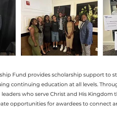
rship Fund provides scholarship support to 
g continuing education at all levels. Throug
re leaders who serve Christ and His Kingdom 
eate opportunities for awardees to connect 