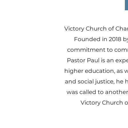
Victory Church of Char
Founded in 2018 by
commitment to commun
Pastor Paul is an exp
higher education, as w
and social justice, he 
was called to another 
Victory Church o