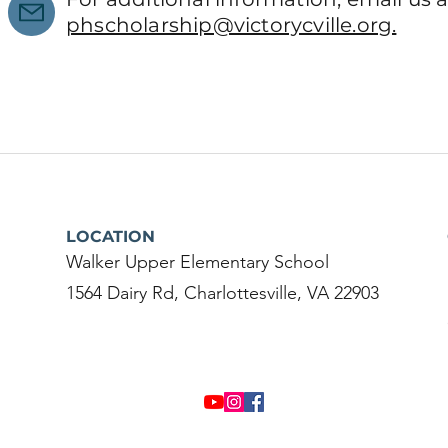
phscholarship@victorycville.org.
LOCATION
Walker Upper Elementary School
1564 Dairy Rd, Charlottesville, VA 22903