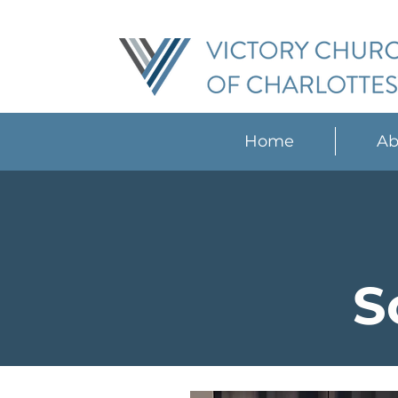
Home
Ab
S