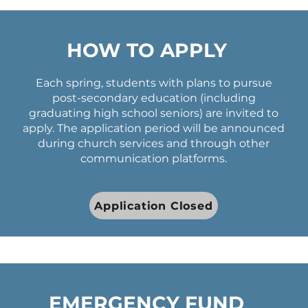
HOW TO APPLY
Each spring, students with plans to pursue
post-secondary education (including
graduating high school seniors) are invited to
apply. The application period will be announced
during church services and through other
communication platforms.
Application Closed
EMERGENCY FUND