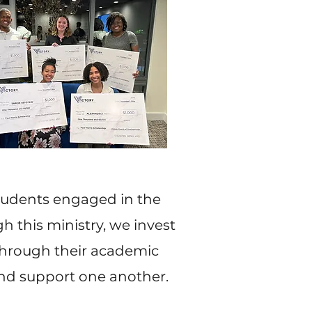
students engaged in the
h this ministry, we invest
through their academic
and support one another.