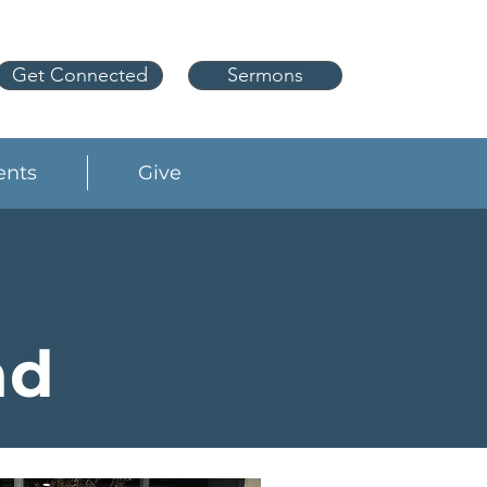
Get Connected
Sermons
ents
Give
nd