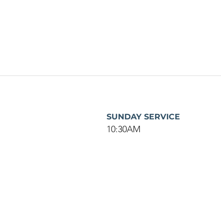
SUNDAY SERVICE
10:30AM