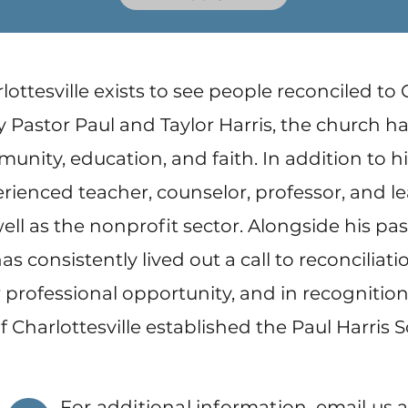
lottesville exists to see people reconciled to
 Pastor Paul and Taylor Harris, the church 
ity, education, and faith. In addition to his
erienced teacher, counselor, professor, and l
ell as the nonprofit sector. Alongside his pa
has consistently lived out a call to reconciliati
professional opportunity, and in recognition o
f Charlottesville established the Paul Harris 
For additional information, email us a