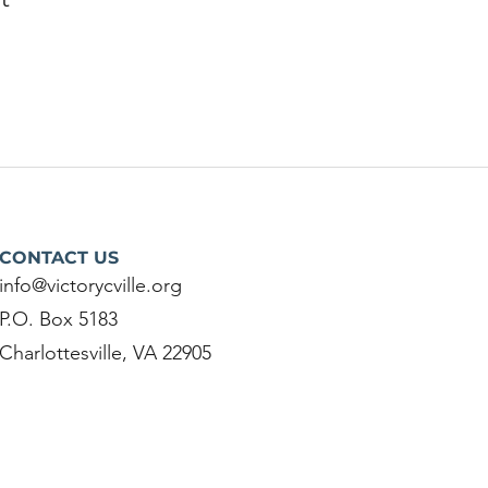
CONTACT US
info@victorycville.org
P.O. Box 5183
Charlottesville, VA 22905