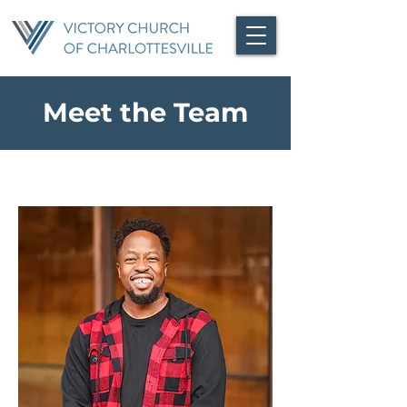
Meet the Team