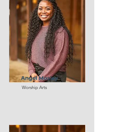
Angel Mosley
Worship Arts