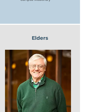
Elders