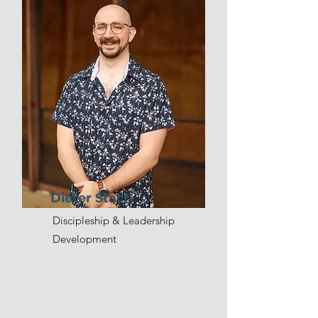
Dieter Stach
Discipleship & Leadership
Development