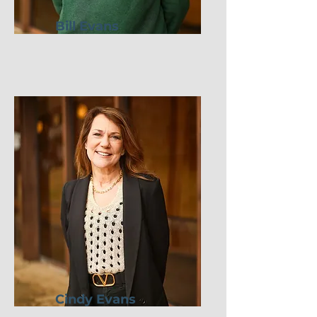
Bill Evans
Cindy Evans