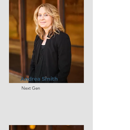
Andrea Smith
Next Gen