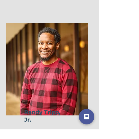
Randy Tripp,
Jr.