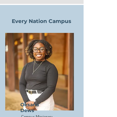
Every Nation Campus
Oksana
Dews
Campus Missionary