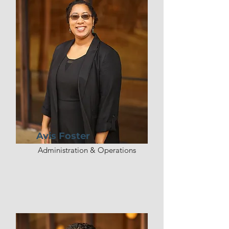
religion, he served as an 
executive pastor for 9 years.  He 
and his wife, Angel, have been 
married since 2011 and have 5 
children. Pastor AJ is humbled to 
serve as the lead pastor of 
Victory Church of Charlottesville 
since January 2023.
Avis Foster
Administration & Operations